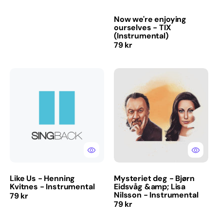
Now we're enjoying
ourselves - TIX
(Instrumental)
Regular
79 kr
price
Like
Mysteriet
Us
deg
-
-
Henning
Bjørn
Kvitnes
Eidsvåg
-
&amp;
Instrumental
Lisa
Nilsson
-
Instrumental
Like Us - Henning
Mysteriet deg - Bjørn
Kvitnes - Instrumental
Eidsvåg &amp; Lisa
Nilsson - Instrumental
Regular
79 kr
Regular
79 kr
price
price