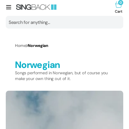
0
Skip to
0
item
content
Cart
Cart
Search
All products
Home
Norwegian
1950s
Collection:
Norwegian
1960s
Songs performed in Norwegian, but of course you
1970s
make your own thing out of it.
1980s
1990s
2000s
2010s