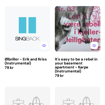
Ølbriller
It's
-
easy
Erik
to
and
be
Kriss
a
(Instrumental)
rebel
in
your
basement
apartment
-
Ølbriller - Erik and Kriss
It's easy to be a rebel in
Karpe
(Instrumental)
your basement
(Instrumental)
apartment - Karpe
Regular
79 kr
(Instrumental)
price
Regular
79 kr
price
Rai-
Midsummer
Rai
Night
-
-
DDE
El