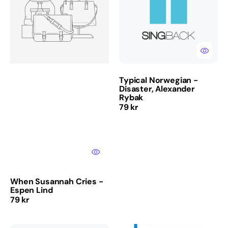
-
Disaster,
Espen
Alexander
Lind
Rybak
Typical Norwegian -
Disaster, Alexander
Rybak
Regular
79 kr
price
When Susannah Cries -
Espen Lind
Regular
79 kr
price