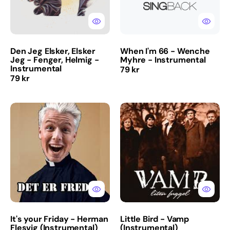
Fenger,
-
Helmig
Instrumental
-
Instrumental
Den Jeg Elsker, Elsker
When I'm 66 - Wenche
Jeg - Fenger, Helmig -
Myhre - Instrumental
Instrumental
Regular
79 kr
Regular
79 kr
price
price
It's
Little
your
Bird
Friday
-
-
Vamp
Herman
(Instrumental)
Flesvig
(Instrumental)
It's your Friday - Herman
Little Bird - Vamp
Flesvig (Instrumental)
(Instrumental)