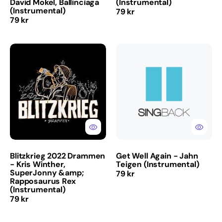
David Mokel, Ballinciaga
(Instrumental)
(Instrumental)
Regular
79 kr
Regular
79 kr
price
price
Blitzkrieg
Get
2022
Well
Drammen
Again
-
-
Kris
Jahn
Winther,
Teigen
SuperJonny
(Instrumental)
&amp;
Rapposaurus
Rex
(Instrumental)
Blitzkrieg 2022 Drammen
Get Well Again - Jahn
- Kris Winther,
Teigen (Instrumental)
SuperJonny &amp;
Regular
79 kr
Rapposaurus Rex
price
(Instrumental)
Regular
79 kr
price