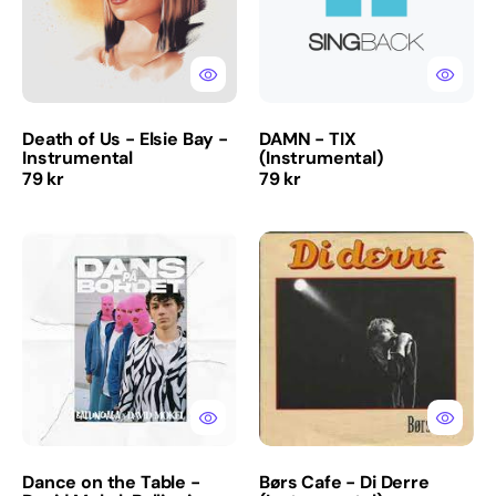
Bay
-
Instrumental
Death of Us - Elsie Bay -
DAMN - TIX
Instrumental
(Instrumental)
Regular
Regular
79 kr
79 kr
price
price
Dance
Børs
on
Cafe
the
-
Table
Di
-
Derre
David
(Instrumental)
Mokel,
Ballinciaga
(Instrumental)
Dance on the Table -
Børs Cafe - Di Derre