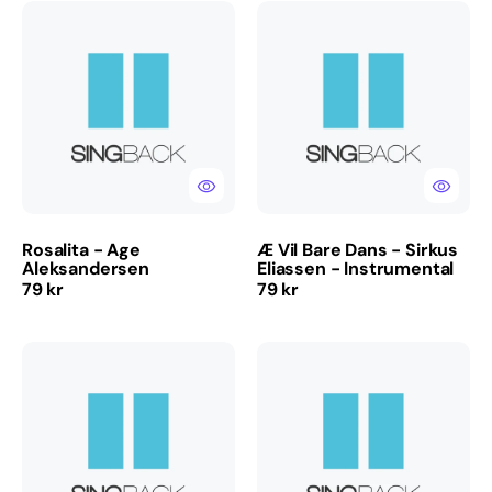
Rosalita
Æ
-
Vil
Age
Bare
Aleksandersen
Dans
-
Sirkus
Eliassen
-
Instrumental
Rosalita - Age
Æ Vil Bare Dans - Sirkus
Aleksandersen
Eliassen - Instrumental
Regular
Regular
79 kr
79 kr
price
price
So
She's
So
Free
It
-
Was
Raga
For
Rockers
-
-
Vassendgutane
Instrumental