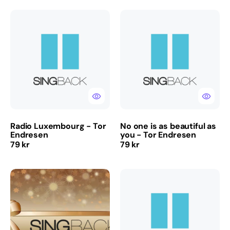
Radio
No
Luxembourg
one
-
is
Tor
as
Endresen
beautiful
as
you
-
Tor
Endresen
Radio Luxembourg - Tor
No one is as beautiful as
Endresen
you - Tor Endresen
Regular
Regular
79 kr
79 kr
price
price
GIFT
Runt
CARDS
neste
-
swing
ALWAYS
-
APPRECIATED!!!
Rotlaus
-