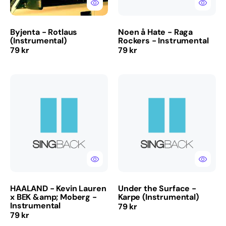
Byjenta - Rotlaus
Noen å Hate - Raga
(Instrumental)
Rockers - Instrumental
Regular
Regular
79 kr
79 kr
price
price
HAALAND
Under
-
the
Kevin
Surface
Lauren
-
x
Karpe
BEK
(Instrumental)
&amp;
Moberg
-
Instrumental
HAALAND - Kevin Lauren
Under the Surface -
x BEK &amp; Moberg -
Karpe (Instrumental)
Instrumental
Regular
79 kr
Regular
79 kr
price
price