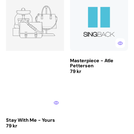
With
-
Me
Atle
-
Pettersen
Yours
Masterpiece - Atle
Pettersen
Regular
79 kr
price
Stay With Me - Yours
Regular
79 kr
price