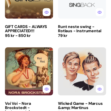
Instrumental
GIFT CARDS - ALWAYS
Runt neste swing -
APPRECIATED!!!
Rotlaus - Instrumental
Regular
Regular
95 kr - 850 kr
79 kr
price
price
Voi
Wicked
Voi
Game
-
-
Nora
Marcus
Brockstedt
&amp;
-
Martinus
Instrumental
Voi Voi - Nora
Wicked Game - Marcus
Brockstedt -
&amp; Martinus