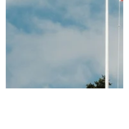
Finnish
Girl
Guy
Hard rock
Icelandic
Licenser & Tjänster
Melody Festival
Musical
News
Norwegian