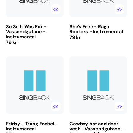
-
Instrumental
So So It Was For -
She's Free - Raga
Vassendgutane -
Rockers - Instrumental
Instrumental
Regular
79 kr
Regular
79 kr
price
price
Friday
Cowboy
-
hat
Trang
and
Fødsel
deer
-
vest
Instrumental
-
Vassendgutane
-
Instrumental
Friday - Trang Fødsel -
Cowboy hat and deer
Instrumental
vest - Vassendgutane -