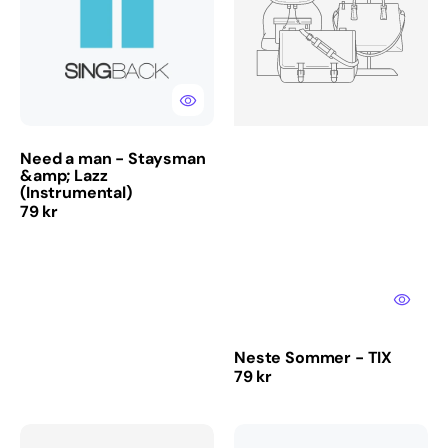
-
TIX
Staysman
&amp;
Lazz
(Instrumental)
Need a man - Staysman
&amp; Lazz
(Instrumental)
Regular
79 kr
price
Neste Sommer - TIX
Regular
79 kr
price
Stay
Masterpiece