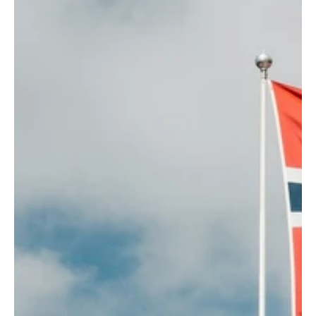
2020s
Ballad
Best seller
Best seller right now
Best Selling Norway
Child baptism
Christmas carols
Dance band
Danish
English